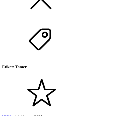
Etiket:
Tamer